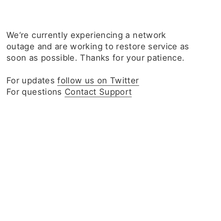
We‘re currently experiencing a network
outage and are working to restore service as
soon as possible. Thanks for your patience.
For updates
follow us on Twitter
For questions
Contact Support